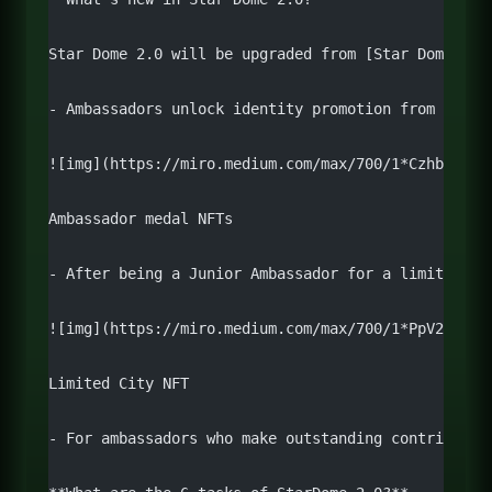
Star Dome 2.0 will be upgraded from [Star Dome 1.0
- Ambassadors unlock identity promotion from Candi
![img](https://miro.medium.com/max/700/1*Czhb0rfV_
Ambassador medal NFTs
- After being a Junior Ambassador for a limited pe
![img](https://miro.medium.com/max/700/1*PpV2LRd4q
Limited City NFT
- For ambassadors who make outstanding contributio