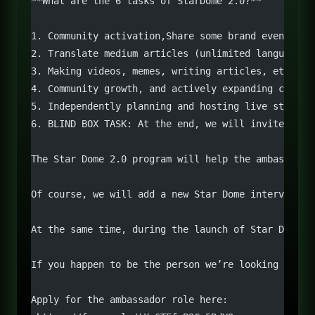
**What are the 6 tasks of StarDome 2.0?**
1. Community activation,Share some brand events, l
2. Translate medium articles (unlimited languages)
3. Making videos, memes, writing articles, etc. Th
4. Community growth, and actively expanding co-mar
5. Independently planning and hosting live streams
6. BLIND BOX TASK: At the end, we will invite amba
The Star Dome 2.0 program will help the ambassador
Of course, we will add a new Star Dome interview s
At the same time, during the launch of Star Dome P
If you happen to be the person we’re looking for, 
Apply for the ambassador role here: