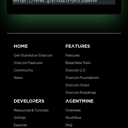
<https://forms.gle/tXu6TEfyP2Cu5BdY9>
Home
Features
Get Started on Starcoin
Features
Starcoin Features
Blaze New Trails
Community
Starcoin 2.0
News
Starcoin Foundation
Starcoin Grant
Starcoin Roadmap
Developers
AgentMine
Resources & Tutorials
Overview
GitHub
Workflow
Explorer
FAQ