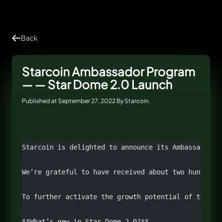
Back
Starcoin Ambassador Program
— — Star Dome 2.0 Launch
Published at September 27, 2022 By Starcoin.
Starcoin is delighted to announce its Ambassador p
We’re grateful to have received about two hundred 
To further activate the growth potential of the co
**What’s new in Star Dome 2.0?**