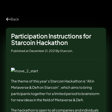
Back
Participation Instructions for
Starcoin Hackathon
Published at December 21, 2021 By Starcoin.
The theme of this year’s Starcoin Hackathon is “All in
Metaverse & Defi on Starcoin”, which aims to bring
participants together for a limited period to brainstorm
for new ideas in the field of Metaverse & Defi.
The hackathon is open to all companies and individuals