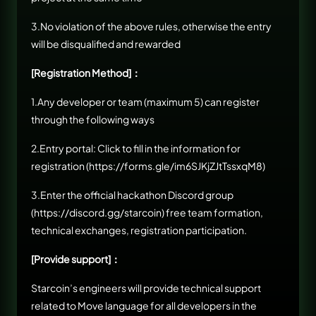
3.No violation of the above rules, otherwise the entry
will be disqualified and rewarded
[Registration Method]：
1.Any developer or team (maximum 5) can register
through the following ways
2.Entry portal: Click to fill in the information for
registration (
https://forms.gle/im6SJKjZJtTssxqM8
)
3.Enter the official hackathon Discord group
(
https://discord.gg/starcoin
) free team formation,
technical exchanges, registration participation.
[Provide support]：
Starcoin’s engineers will provide technical support
related to Move language for all developers in the