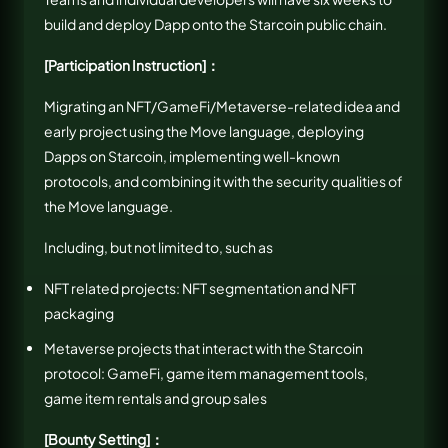
build and deploy Dapp onto the Starcoin public chain.
[Participation Instruction]：
Migrating an NFT/GameFi/Metaverse-related idea and
early project using the Move language, deploying
Dapps on Starcoin, implementing well-known
protocols, and combining it with the security qualities of
the Move language.
Including, but not limited to, such as
NFT related projects: NFT segmentation and NFT
packaging
Metaverse projects that interact with the Starcoin
protocol: GameFi, game item management tools,
game item rentals and group sales
[Bounty Setting]：